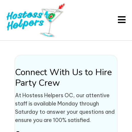
Connect With Us to Hire
Party Crew
At Hostess Helpers OC, our attentive
staff is available Monday through
Saturday to answer your questions and
ensure you are 100% satisfied.