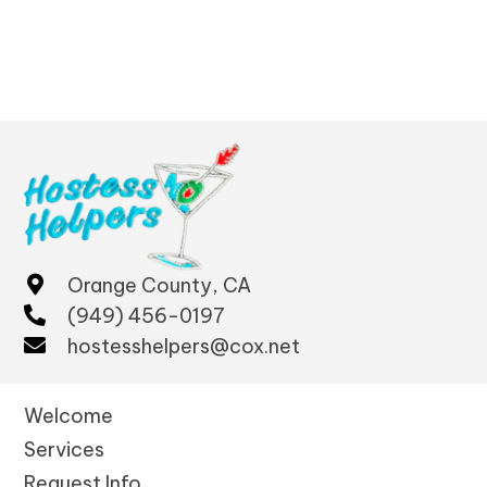
Orange County, CA
(949) 456-0197
hostesshelpers@cox.net
Welcome
Services
Request Info