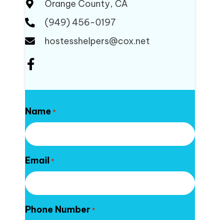
Orange County, CA
(949) 456-0197
hostesshelpers@cox.net
Name
*
Email
*
Phone Number
*