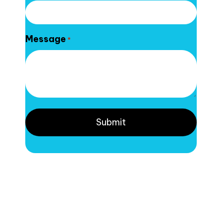
Message
*